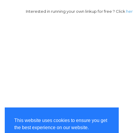
Interested in running your own linkup for free ? Click
he
This website uses cookies to ensure you get
the best experience on our website.