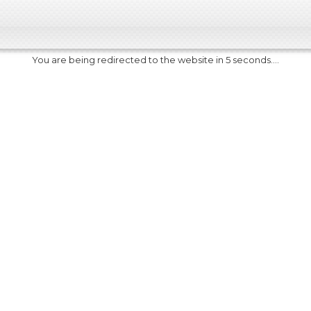
You are being redirected to the website in 5 seconds....