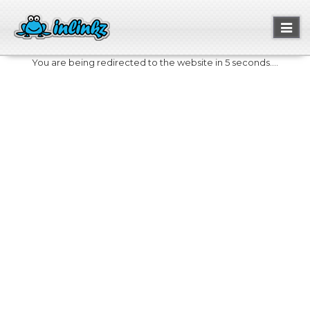
Toggl
naviga
You are being redirected to the website in 5 seconds....