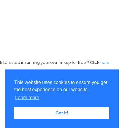
Interested in running your own linkup for free ? Click
here
This website uses cookies to ensure you get
the best experience on our website.
Learn more
Got it!