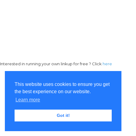
Interested in running your own linkup for free ? Click
here
This website uses cookies to ensure you get
the best experience on our website.
Learn more
Got it!