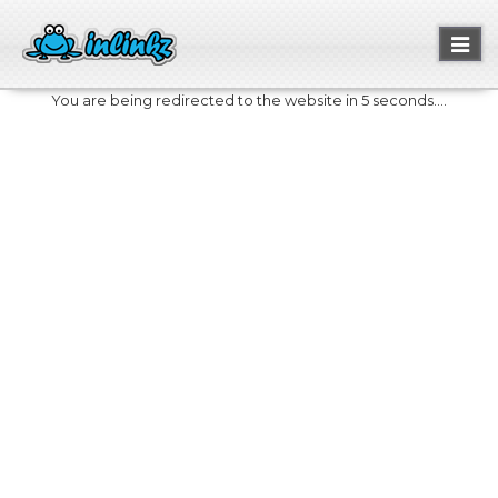
Toggl
naviga
You are being redirected to the website in 5 seconds....