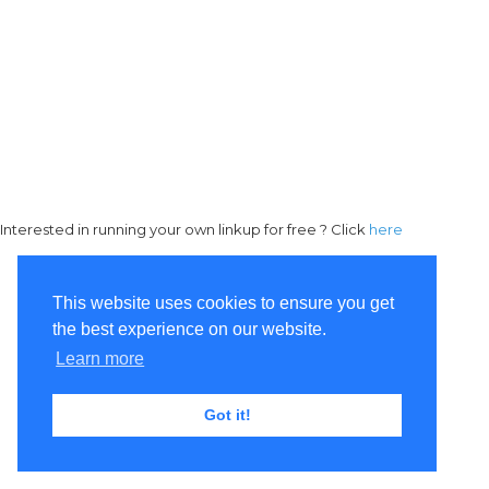
Interested in running your own linkup for free ? Click
here
This website uses cookies to ensure you get
the best experience on our website.
Learn more
Got it!