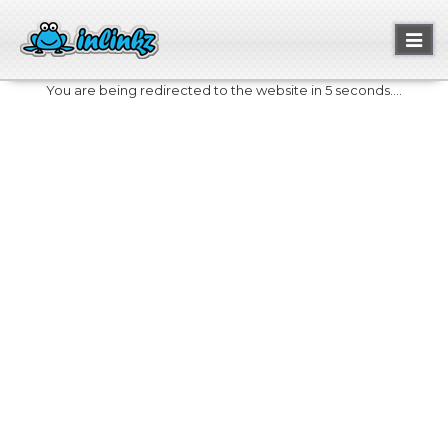
Toggl
naviga
You are being redirected to the website in 5 seconds....