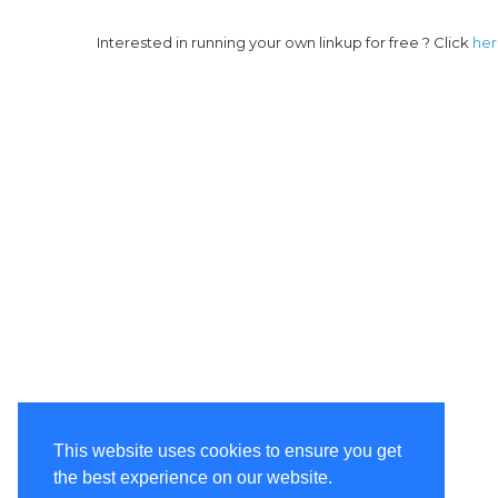
Interested in running your own linkup for free ? Click
he
This website uses cookies to ensure you get
the best experience on our website.