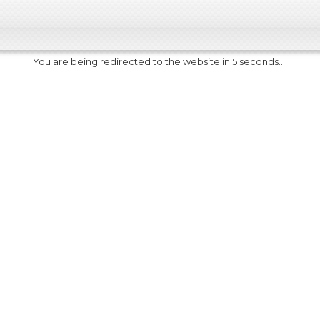
You are being redirected to the website in 5 seconds....