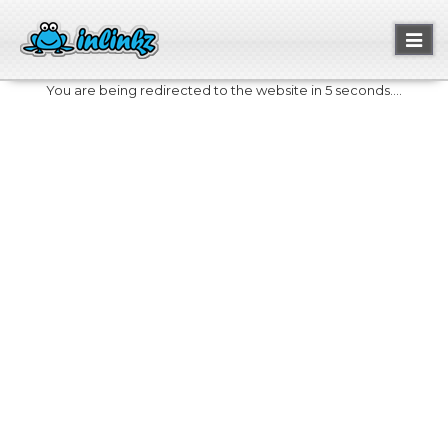
Toggl
naviga
You are being redirected to the website in 5 seconds....