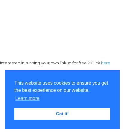
Interested in running your own linkup for free ? Click
here
This website uses cookies to ensure you get
the best experience on our website.
Learn more
Got it!