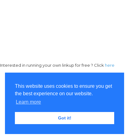
Interested in running your own linkup for free ? Click
here
This website uses cookies to ensure you get
the best experience on our website.
Learn more
Got it!