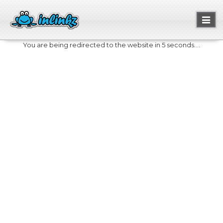
Toggl
naviga
You are being redirected to the website in 5 seconds....