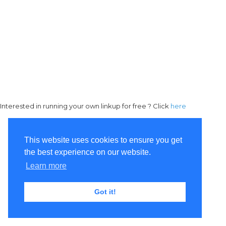
Interested in running your own linkup for free ? Click
here
This website uses cookies to ensure you get
the best experience on our website.
Learn more
Got it!