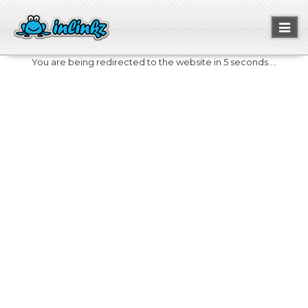
Toggl
naviga
You are being redirected to the website in 5 seconds....