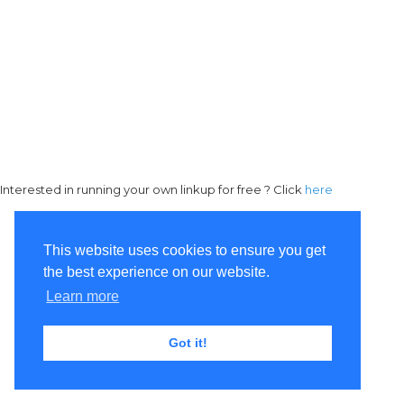
Interested in running your own linkup for free ? Click
here
This website uses cookies to ensure you get
the best experience on our website.
Learn more
Got it!