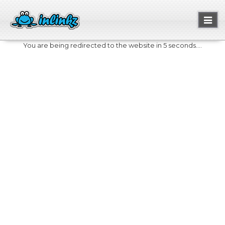
Toggl
naviga
You are being redirected to the website in 5 seconds....