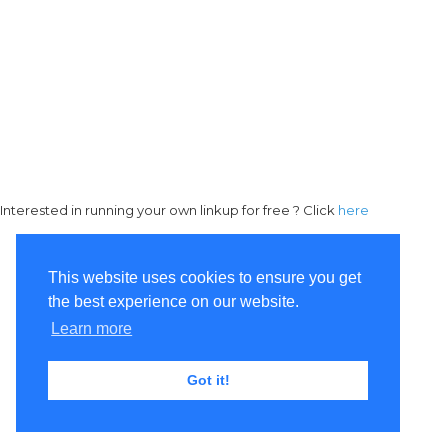
Interested in running your own linkup for free ? Click
here
This website uses cookies to ensure you get
the best experience on our website.
Learn more
Got it!