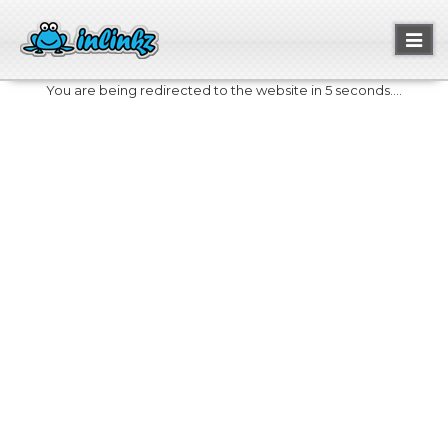
Toggl
naviga
You are being redirected to the website in 5 seconds....