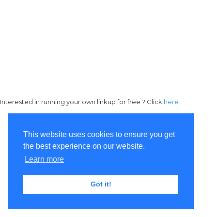
Interested in running your own linkup for free ? Click
here
This website uses cookies to ensure you get
the best experience on our website.
Learn more
Got it!