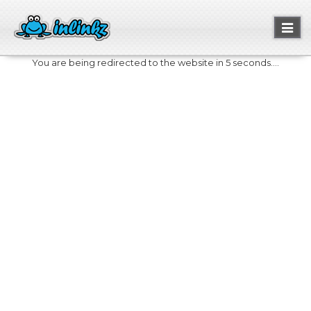
Toggl
naviga
You are being redirected to the website in 5 seconds....