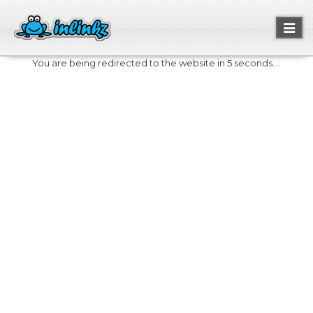
Toggl
naviga
You are being redirected to the website in 5 seconds....