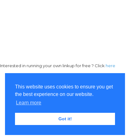
Interested in running your own linkup for free ? Click
here
This website uses cookies to ensure you get
the best experience on our website.
Learn more
Got it!