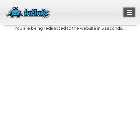
Toggl
naviga
You are being redirected to the website in 5 seconds....