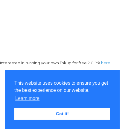
Interested in running your own linkup for free ? Click
here
This website uses cookies to ensure you get
the best experience on our website.
Learn more
Got it!