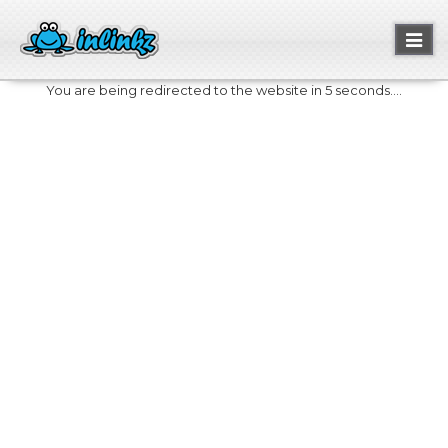
Toggl
naviga
You are being redirected to the website in 5 seconds....