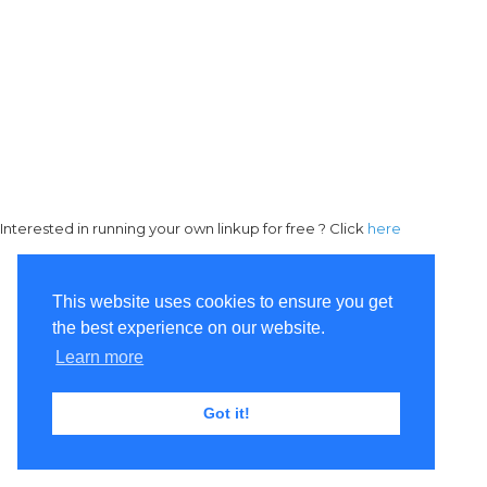
Interested in running your own linkup for free ? Click
here
This website uses cookies to ensure you get
the best experience on our website.
Learn more
Got it!