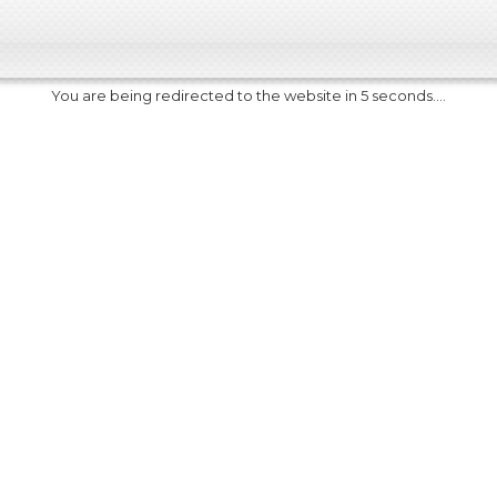
You are being redirected to the website in 5 seconds....