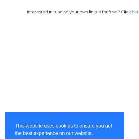
Interested in running your own linkup for free ? Click
he
This website uses cookies to ensure you get
the best experience on our website.