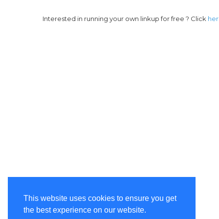
Interested in running your own linkup for free ? Click
he
This website uses cookies to ensure you get
the best experience on our website.