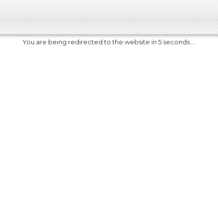
You are being redirected to the website in 5 seconds....