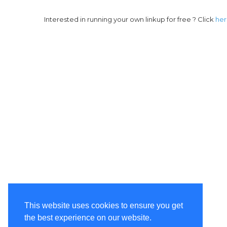
Interested in running your own linkup for free ? Click
he
This website uses cookies to ensure you get
the best experience on our website.