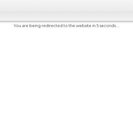
You are being redirected to the website in 5 seconds....