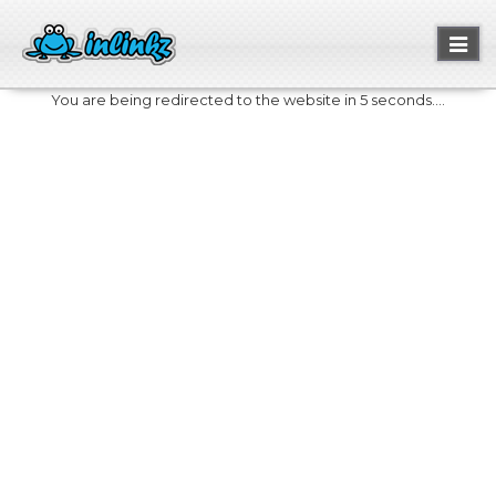
Toggl
naviga
You are being redirected to the website in 5 seconds....