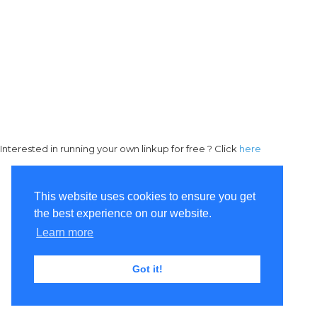
Interested in running your own linkup for free ? Click
here
This website uses cookies to ensure you get
the best experience on our website.
Learn more
Got it!