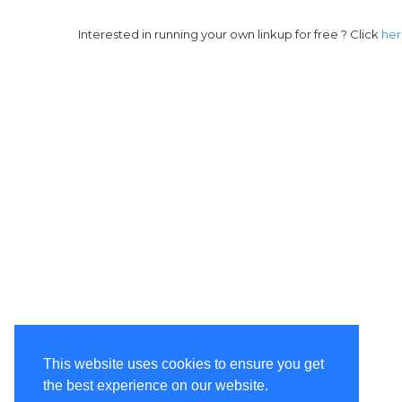
Interested in running your own linkup for free ? Click
he
This website uses cookies to ensure you get
the best experience on our website.