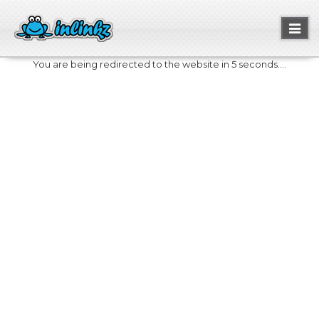
Toggl
naviga
You are being redirected to the website in 5 seconds....