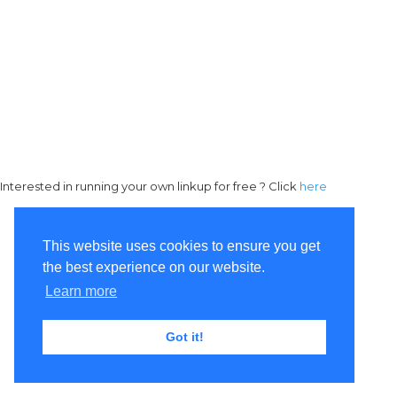
Interested in running your own linkup for free ? Click
here
This website uses cookies to ensure you get
the best experience on our website.
Learn more
Got it!