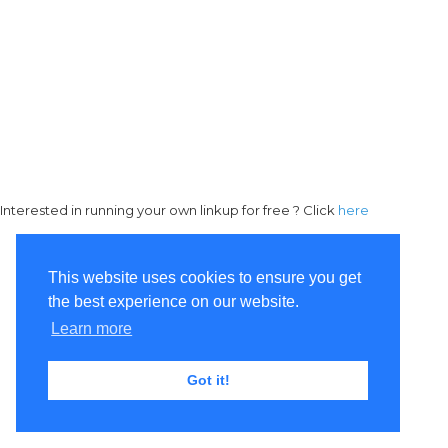
Interested in running your own linkup for free ? Click
here
This website uses cookies to ensure you get
the best experience on our website.
Learn more
Got it!