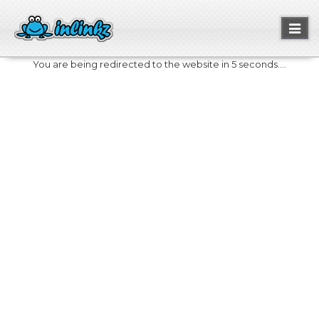
Toggl
naviga
You are being redirected to the website in 5 seconds....