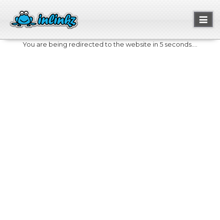
Toggl
naviga
You are being redirected to the website in 5 seconds....