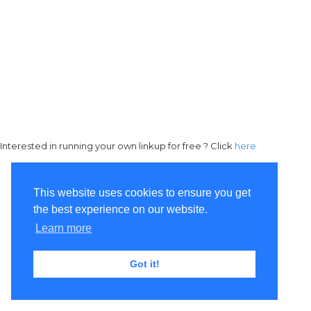
Interested in running your own linkup for free ? Click
here
This website uses cookies to ensure you get
the best experience on our website.
Learn more
Got it!