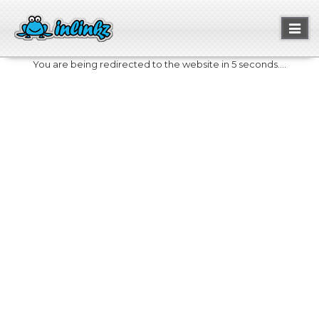
Toggl
naviga
You are being redirected to the website in 5 seconds....