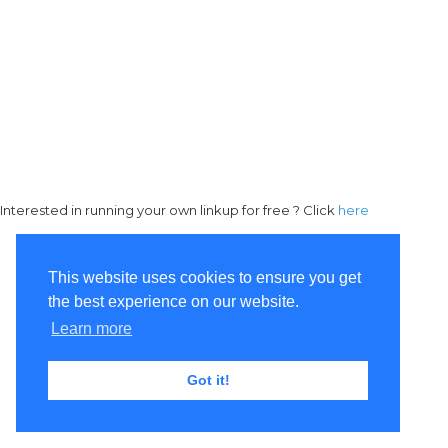
Interested in running your own linkup for free ? Click
here
This website uses cookies to ensure you get
the best experience on our website.
Learn more
Got it!