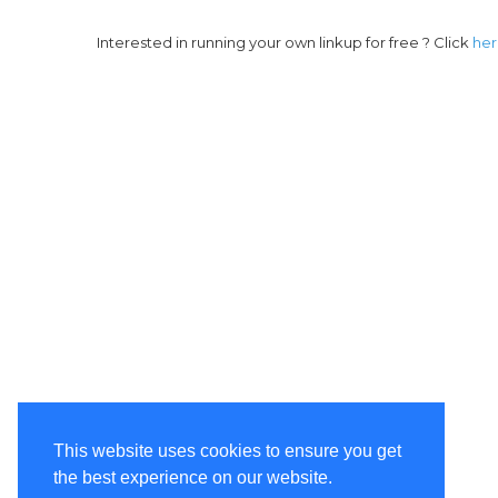
Interested in running your own linkup for free ? Click
he
This website uses cookies to ensure you get
the best experience on our website.