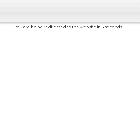
You are being redirected to the website in 5 seconds....