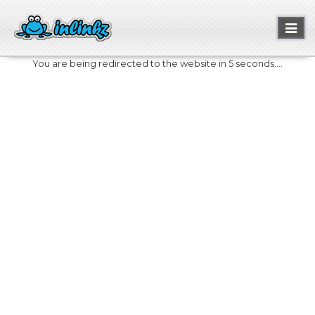
Toggl
naviga
You are being redirected to the website in 5 seconds....