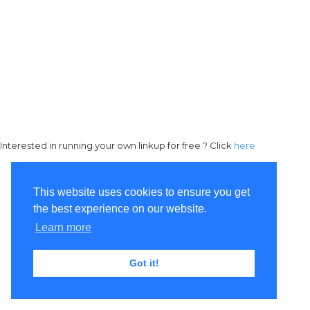
Interested in running your own linkup for free ? Click
here
This website uses cookies to ensure you get
the best experience on our website.
Learn more
Got it!