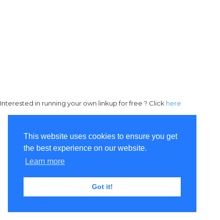
Interested in running your own linkup for free ? Click
here
This website uses cookies to ensure you get
the best experience on our website.
Learn more
Got it!