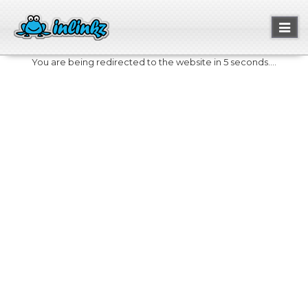
Toggl
naviga
You are being redirected to the website in 5 seconds....