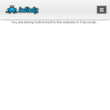
Toggl
naviga
You are being redirected to the website in 5 seconds....