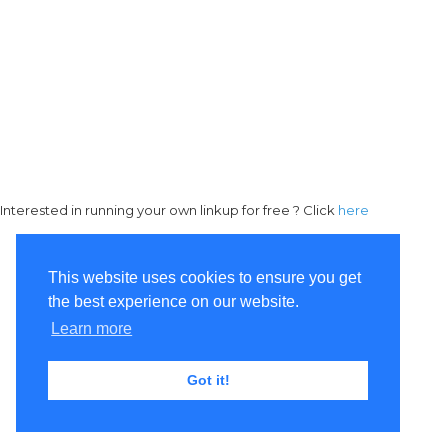
Interested in running your own linkup for free ? Click
here
This website uses cookies to ensure you get
the best experience on our website.
Learn more
Got it!