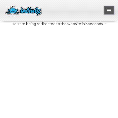
Toggl
naviga
You are being redirected to the website in 5 seconds....