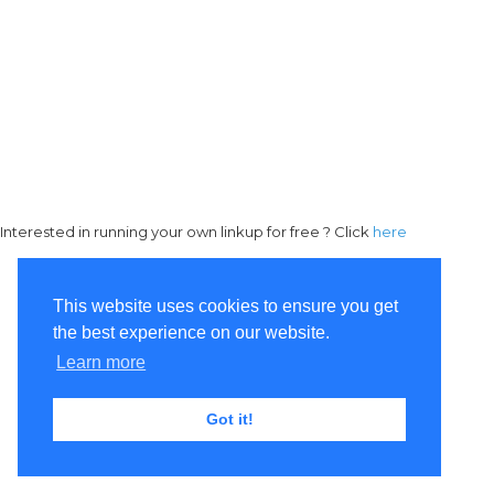
Interested in running your own linkup for free ? Click
here
This website uses cookies to ensure you get
the best experience on our website.
Learn more
Got it!