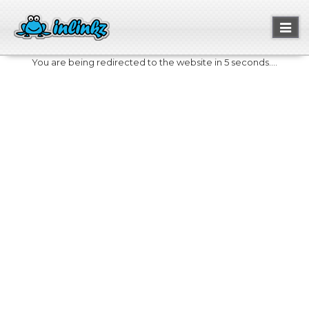
Toggl
naviga
You are being redirected to the website in 5 seconds....