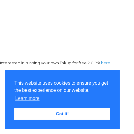
Interested in running your own linkup for free ? Click
here
This website uses cookies to ensure you get
the best experience on our website.
Learn more
Got it!