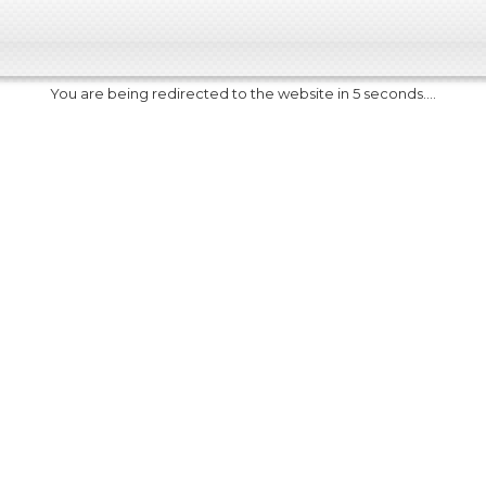
You are being redirected to the website in 5 seconds....