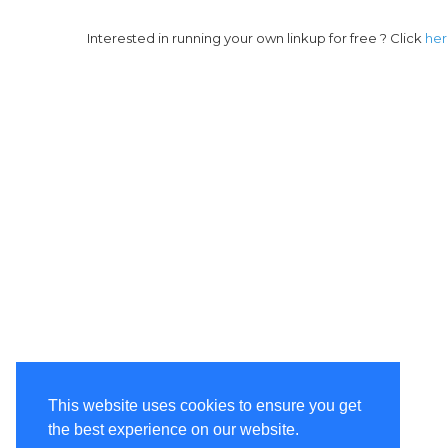
Interested in running your own linkup for free ? Click
he
This website uses cookies to ensure you get
the best experience on our website.