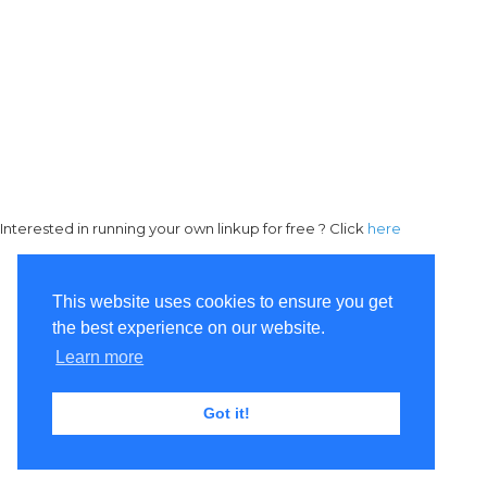
Interested in running your own linkup for free ? Click
here
This website uses cookies to ensure you get
the best experience on our website.
Learn more
Got it!