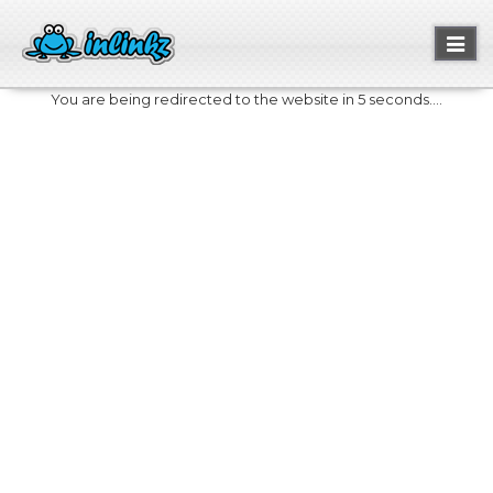
Toggl
naviga
You are being redirected to the website in 5 seconds....