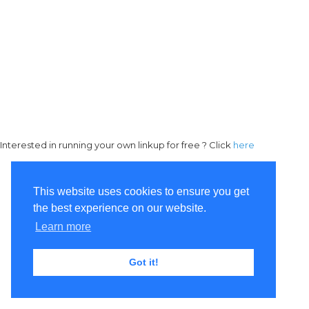
Interested in running your own linkup for free ? Click
here
This website uses cookies to ensure you get
the best experience on our website.
Learn more
Got it!