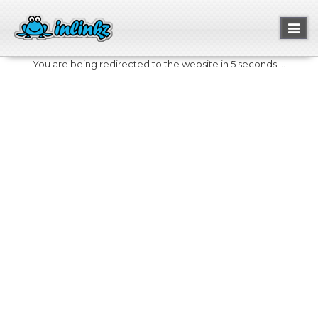
Toggl
naviga
You are being redirected to the website in 5 seconds....