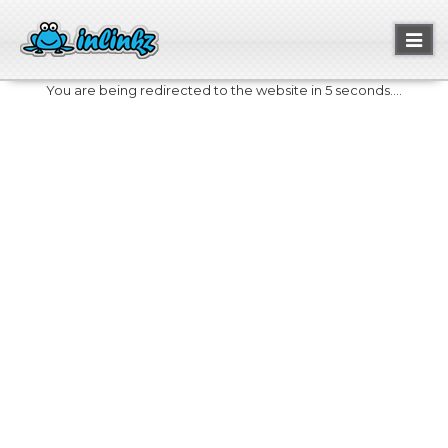
Toggl
naviga
You are being redirected to the website in 5 seconds....