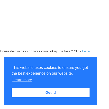
Interested in running your own linkup for free ? Click
here
This website uses cookies to ensure you get
the best experience on our website.
Learn more
Got it!